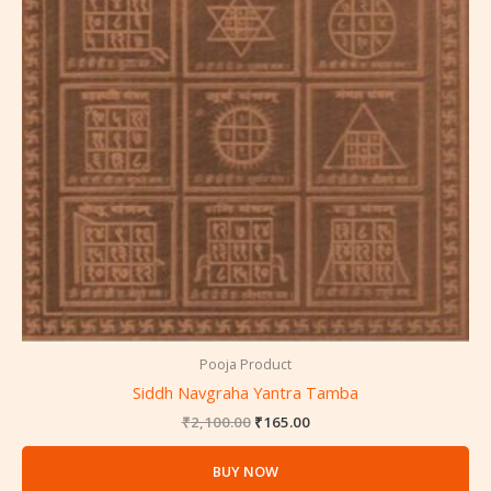
Pooja Product
Siddh Navgraha Yantra Tamba
₹
2,100.00
₹
165.00
BUY NOW