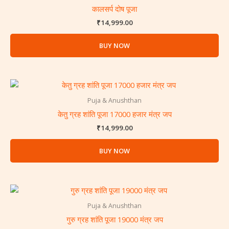
कालसर्प दोष पूजा
₹
14,999.00
BUY NOW
Puja & Anushthan
केतु ग्रह शांति पूजा 17000 हजार मंत्र जप
₹
14,999.00
BUY NOW
Puja & Anushthan
गुरु ग्रह शांति पूजा 19000 मंत्र जप