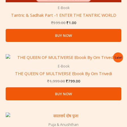
E-Book
Tantric & Sadhak Part -1 ENTER THE TANTRIC WORLD
₹
599.00
₹
1.00
BUY NOW
Original
Current
Sale!
price
price
was:
is:
E-Book
₹1,999.00.
₹799.00.
THE QUEEN OF MULTIVERSE Ebook By Om Trivedi
₹
1,999.00
₹
799.00
BUY NOW
Puja & Anushthan