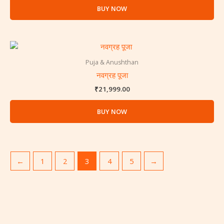
BUY NOW
Puja & Anushthan
नवग्रह पूजा
₹
21,999.00
BUY NOW
←
1
2
3
4
5
→