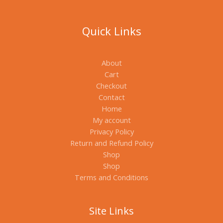
Quick Links
About
Cart
Checkout
Contact
Home
My account
Privacy Policy
Return and Refund Policy
Shop
Shop
Terms and Conditions
Site Links