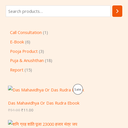
Call Consultation
1
E-Book
6
Pooja Product
3
Puja & Anushthan
18
Report
15
O
C
P
Sale
r
u
i
r
R
g
r
Das Mahavidhya Or Das Rudra Ebook
i
e
O
₹
51.00
₹
11.00
n
n
a
t
D
l
p
p
r