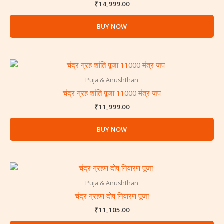
₹
14,999.00
BUY NOW
Puja & Anushthan
चंद्र ग्रह शांति पूजा 11000 मंत्र जप
₹
11,999.00
BUY NOW
Puja & Anushthan
चंद्र ग्रहण दोष निवारण पूजा
₹
11,105.00