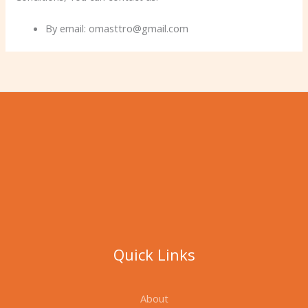
By email: omasttro@gmail.com
Quick Links
About