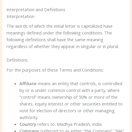
Interpretation and Definitions
Interpretation
The words of which the initial letter is capitalized have
meanings defined under the following conditions. The
following definitions shall have the same meaning
regardless of whether they appear in singular or in plural.
Definitions
For the purposes of these Terms and Conditions:
Affiliate
means an entity that controls, is controlled
by or is under common control with a party, where
“control” means ownership of 50% or more of the
shares, equity interest or other securities entitled to
vote for election of directors or other managing
authority.
Country
refers to: Madhya Pradesh, India
Company
(referred to as either “the Company”, “We”,