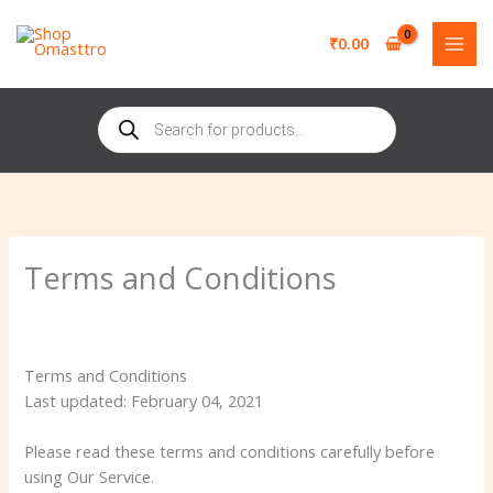
Skip
to
₹
0.00
content
Products
search
Terms and Conditions
Terms and Conditions
Last updated: February 04, 2021
Please read these terms and conditions carefully before
using Our Service.