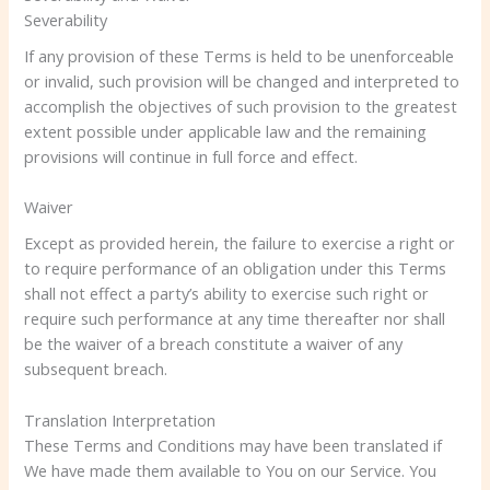
Severability
If any provision of these Terms is held to be unenforceable
or invalid, such provision will be changed and interpreted to
accomplish the objectives of such provision to the greatest
extent possible under applicable law and the remaining
provisions will continue in full force and effect.
Waiver
Except as provided herein, the failure to exercise a right or
to require performance of an obligation under this Terms
shall not effect a party’s ability to exercise such right or
require such performance at any time thereafter nor shall
be the waiver of a breach constitute a waiver of any
subsequent breach.
Translation Interpretation
These Terms and Conditions may have been translated if
We have made them available to You on our Service. You