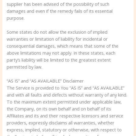
supplier has been advised of the possibility of such
damages and even if the remedy fails of its essential
purpose.
Some states do not allow the exclusion of implied
warranties or limitation of liability for incidental or
consequential damages, which means that some of the
above limitations may not apply. In these states, each
party’s liability will be limited to the greatest extent
permitted by law.
“AS IS” and “AS AVAILABLE” Disclaimer
The Service is provided to You “AS IS” and “AS AVAILABLE”
and with all faults and defects without warranty of any kind.
To the maximum extent permitted under applicable law,
the Company, on its own behalf and on behalf of its
Affiliates and its and their respective licensors and service
providers, expressly disclaims all warranties, whether
express, implied, statutory or otherwise, with respect to