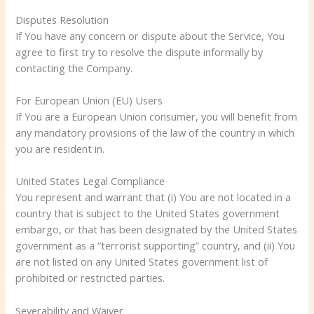
Disputes Resolution
If You have any concern or dispute about the Service, You
agree to first try to resolve the dispute informally by
contacting the Company.
For European Union (EU) Users
If You are a European Union consumer, you will benefit from
any mandatory provisions of the law of the country in which
you are resident in.
United States Legal Compliance
You represent and warrant that (i) You are not located in a
country that is subject to the United States government
embargo, or that has been designated by the United States
government as a “terrorist supporting” country, and (ii) You
are not listed on any United States government list of
prohibited or restricted parties.
Severability and Waiver