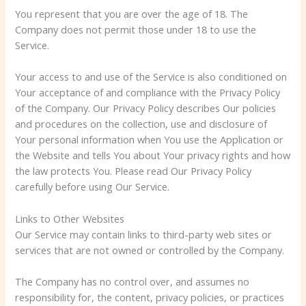
You represent that you are over the age of 18. The
Company does not permit those under 18 to use the
Service.
Your access to and use of the Service is also conditioned on
Your acceptance of and compliance with the Privacy Policy
of the Company. Our Privacy Policy describes Our policies
and procedures on the collection, use and disclosure of
Your personal information when You use the Application or
the Website and tells You about Your privacy rights and how
the law protects You. Please read Our Privacy Policy
carefully before using Our Service.
Links to Other Websites
Our Service may contain links to third-party web sites or
services that are not owned or controlled by the Company.
The Company has no control over, and assumes no
responsibility for, the content, privacy policies, or practices