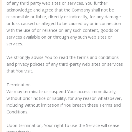
of any third party web sites or services. You further
acknowledge and agree that the Company shall not be
responsible or liable, directly or indirectly, for any damage
or loss caused or alleged to be caused by or in connection
with the use of or reliance on any such content, goods or
services available on or through any such web sites or
services.
We strongly advise You to read the terms and conditions
and privacy policies of any third-party web sites or services
that You visit.
Termination
We may terminate or suspend Your access immediately,
without prior notice or liability, for any reason whatsoever,
including without limitation if You breach these Terms and
Conditions.
Upon termination, Your right to use the Service will cease
immediately.