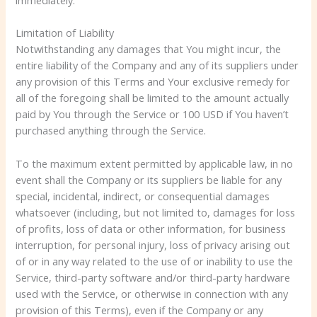
Limitation of Liability
Notwithstanding any damages that You might incur, the
entire liability of the Company and any of its suppliers under
any provision of this Terms and Your exclusive remedy for
all of the foregoing shall be limited to the amount actually
paid by You through the Service or 100 USD if You haven’t
purchased anything through the Service.
To the maximum extent permitted by applicable law, in no
event shall the Company or its suppliers be liable for any
special, incidental, indirect, or consequential damages
whatsoever (including, but not limited to, damages for loss
of profits, loss of data or other information, for business
interruption, for personal injury, loss of privacy arising out
of or in any way related to the use of or inability to use the
Service, third-party software and/or third-party hardware
used with the Service, or otherwise in connection with any
provision of this Terms), even if the Company or any