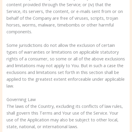
content provided through the Service; or (iv) that the
Service, its servers, the content, or e-mails sent from or on
behalf of the Company are free of viruses, scripts, trojan
horses, worms, malware, timebombs or other harmful
components.
Some jurisdictions do not allow the exclusion of certain
types of warranties or limitations on applicable statutory
rights of a consumer, so some or all of the above exclusions
and limitations may not apply to You. But in such a case the
exclusions and limitations set forth in this section shall be
applied to the greatest extent enforceable under applicable
law.
Governing Law
The laws of the Country, excluding its conflicts of law rules,
shall govern this Terms and Your use of the Service. Your
use of the Application may also be subject to other local,
state, national, or international laws.