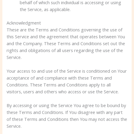
behalf of which such individual is accessing or using
the Service, as applicable.
Acknowledgment
These are the Terms and Conditions governing the use of
this Service and the agreement that operates between You
and the Company. These Terms and Conditions set out the
rights and obligations of all users regarding the use of the
Service.
Your access to and use of the Service is conditioned on Your
acceptance of and compliance with these Terms and
Conditions. These Terms and Conditions apply to all
visitors, users and others who access or use the Service.
By accessing or using the Service You agree to be bound by
these Terms and Conditions. If You disagree with any part
of these Terms and Conditions then You may not access the
Service.