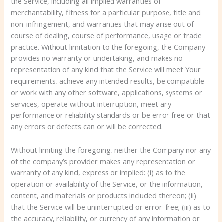
the Service, including all implied warranties of
merchantability, fitness for a particular purpose, title and
non-infringement, and warranties that may arise out of
course of dealing, course of performance, usage or trade
practice. Without limitation to the foregoing, the Company
provides no warranty or undertaking, and makes no
representation of any kind that the Service will meet Your
requirements, achieve any intended results, be compatible
or work with any other software, applications, systems or
services, operate without interruption, meet any
performance or reliability standards or be error free or that
any errors or defects can or will be corrected.
Without limiting the foregoing, neither the Company nor any
of the company’s provider makes any representation or
warranty of any kind, express or implied: (i) as to the
operation or availability of the Service, or the information,
content, and materials or products included thereon; (ii)
that the Service will be uninterrupted or error-free; (iii) as to
the accuracy, reliability, or currency of any information or