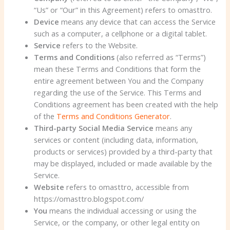
“Us” or “Our” in this Agreement) refers to omasttro.
Device
means any device that can access the Service
such as a computer, a cellphone or a digital tablet.
Service
refers to the Website.
Terms and Conditions
(also referred as “Terms”)
mean these Terms and Conditions that form the
entire agreement between You and the Company
regarding the use of the Service. This Terms and
Conditions agreement has been created with the help
of the
Terms and Conditions Generator
.
Third-party Social Media Service
means any
services or content (including data, information,
products or services) provided by a third-party that
may be displayed, included or made available by the
Service.
Website
refers to omasttro, accessible from
https://omasttro.blogspot.com/
You
means the individual accessing or using the
Service, or the company, or other legal entity on