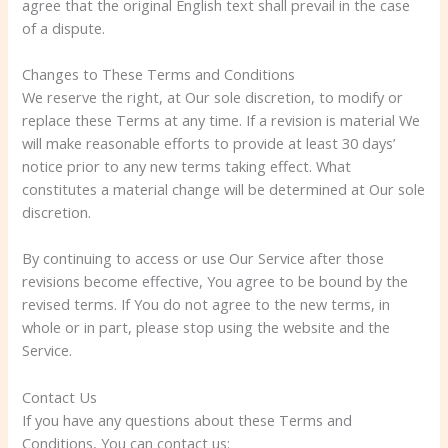
agree that the original English text shall prevail in the case
of a dispute.
Changes to These Terms and Conditions
We reserve the right, at Our sole discretion, to modify or
replace these Terms at any time. If a revision is material We
will make reasonable efforts to provide at least 30 days’
notice prior to any new terms taking effect. What
constitutes a material change will be determined at Our sole
discretion.
By continuing to access or use Our Service after those
revisions become effective, You agree to be bound by the
revised terms. If You do not agree to the new terms, in
whole or in part, please stop using the website and the
Service.
Contact Us
If you have any questions about these Terms and
Conditions, You can contact us: