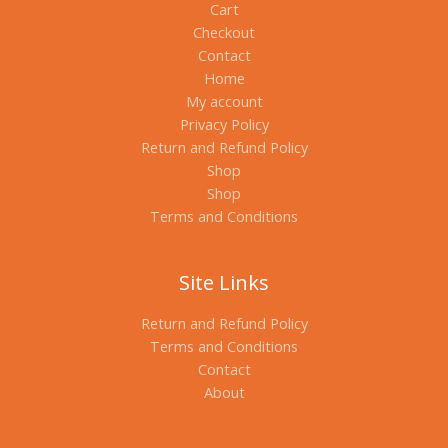
Cart
Checkout
Contact
Home
My account
Privacy Policy
Return and Refund Policy
Shop
Shop
Terms and Conditions
Site Links
Return and Refund Policy
Terms and Conditions
Contact
About