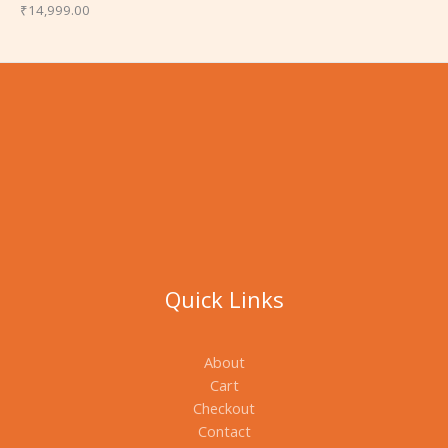
₹
14,999.00
Quick Links
About
Cart
Checkout
Contact