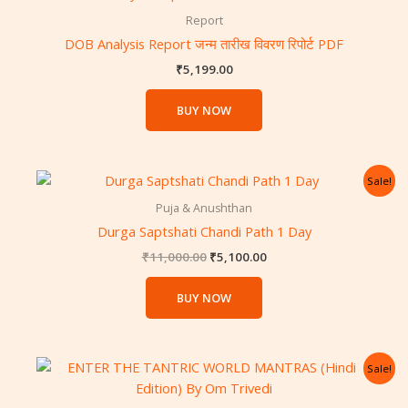
Report
DOB Analysis Report जन्म तारीख विवरण रिपोर्ट PDF
₹
5,199.00
BUY NOW
Original
Current
Sale!
price
price
was:
is:
Puja & Anushthan
₹11,000.00.
₹5,100.00.
Durga Saptshati Chandi Path 1 Day
₹
11,000.00
₹
5,100.00
BUY NOW
Original
Current
Sale!
price
price
was:
is: