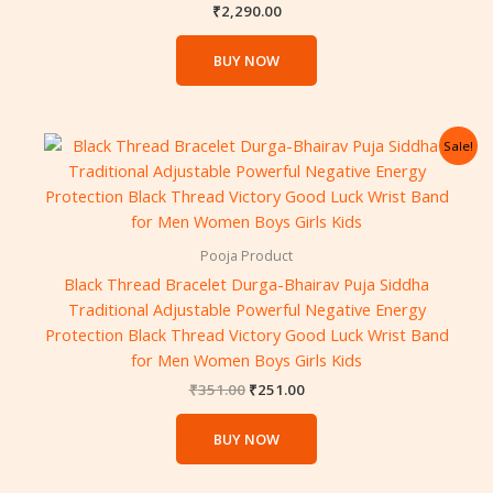
₹
2,290.00
BUY NOW
Original
Current
Sale!
price
price
was:
is:
₹351.00.
₹251.00.
Pooja Product
Black Thread Bracelet Durga-Bhairav ​​Puja Siddha
Traditional Adjustable Powerful Negative Energy
Protection Black Thread Victory Good Luck Wrist Band
for Men Women Boys Girls Kids
₹
351.00
₹
251.00
BUY NOW