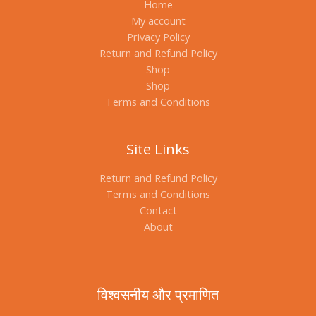
Home
My account
Privacy Policy
Return and Refund Policy
Shop
Shop
Terms and Conditions
Site Links
Return and Refund Policy
Terms and Conditions
Contact
About
विश्वसनीय और प्रमाणित