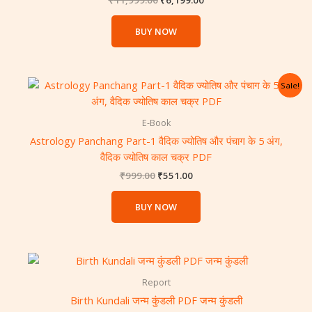
₹
11,999.00
₹
6,199.00
BUY NOW
Original
Current
Sale!
price
price
was:
is:
₹999.00.
₹551.00.
E-Book
Astrology Panchang Part-1 वैदिक ज्योतिष और पंचाग के 5 अंग,
वैदिक ज्योतिष काल चक्र PDF
₹
999.00
₹
551.00
BUY NOW
Report
Birth Kundali जन्म कुंडली PDF जन्म कुंडली