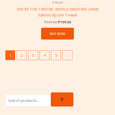
₹399.00.
₹199.00.
E-Book
ENTER THE TANTRIC WORLD MANTRAS (Hindi
Edition) By Om Trivedi
₹
399.00
₹
199.00
BUY NOW
1
2
3
4
5
→