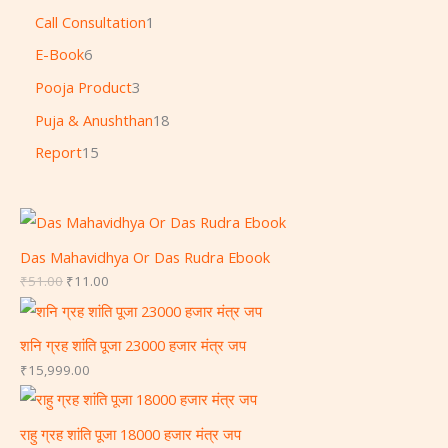
Call Consultation
1
E-Book
6
Pooja Product
3
Puja & Anushthan
18
Report
15
Das Mahavidhya Or Das Rudra Ebook
₹
51.00
₹
11.00
शनि ग्रह शांति पूजा 23000 हजार मंत्र जप
₹
15,999.00
राहु ग्रह शांति पूजा 18000 हजार मंत्र जप