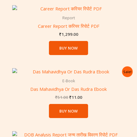
Report
Career Report करियर रिपोर्ट PDF
₹
1,299.00
BUY NOW
Original
Current
Sale!
price
price
was:
is:
E-Book
₹51.00.
₹11.00.
Das Mahavidhya Or Das Rudra Ebook
₹
51.00
₹
11.00
BUY NOW