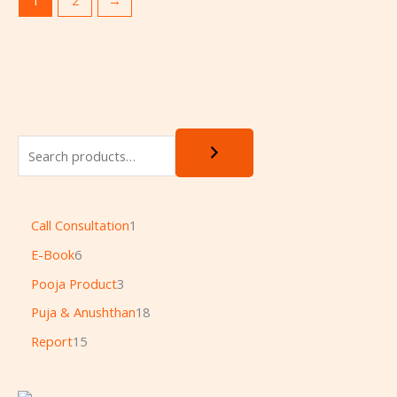
Call Consultation
1
E-Book
6
Pooja Product
3
Puja & Anushthan
18
Report
15