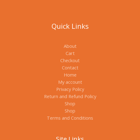
Quick Links
About
Cart
Checkout
Contact
Home
My account
Privacy Policy
Return and Refund Policy
Shop
Shop
Terms and Conditions
Site Links