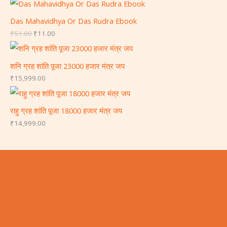
Das Mahavidhya Or Das Rudra Ebook
₹
51.00
₹
11.00
शनि ग्रह शांति पूजा 23000 हजार मंत्र जप
₹
15,999.00
राहु ग्रह शांति पूजा 18000 हजार मंत्र जप
₹
14,999.00