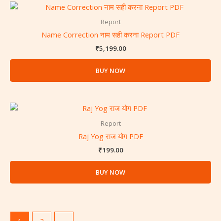
Report
Name Correction नाम सही करना Report PDF
₹
5,199.00
BUY NOW
Report
Raj Yog राज योग PDF
₹
199.00
BUY NOW
1
2
→