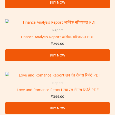
BUY NOW
Report
Finance Analysis Report आर्थिक भविष्यफल PDF
₹
299.00
BUY NOW
Report
Love and Romance Report लव एंड रोमांस रिपोर्ट PDF
₹
399.00
BUY NOW