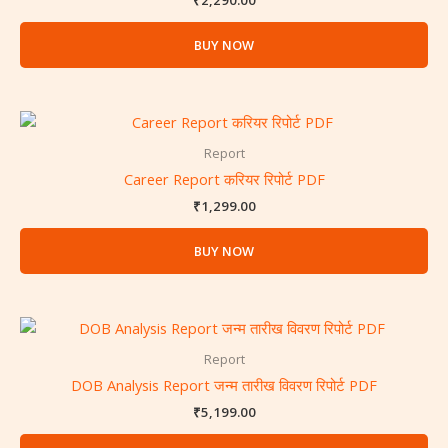
₹
2,290.00
BUY NOW
Report
Career Report करियर रिपोर्ट PDF
₹
1,299.00
BUY NOW
Report
DOB Analysis Report जन्म तारीख विवरण रिपोर्ट PDF
₹
5,199.00