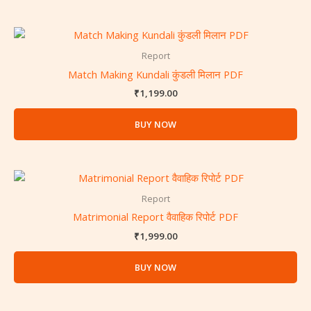
Report
Match Making Kundali कुंडली मिलान PDF
₹
1,199.00
BUY NOW
Report
Matrimonial Report वैवाहिक रिपोर्ट PDF
₹
1,999.00
BUY NOW