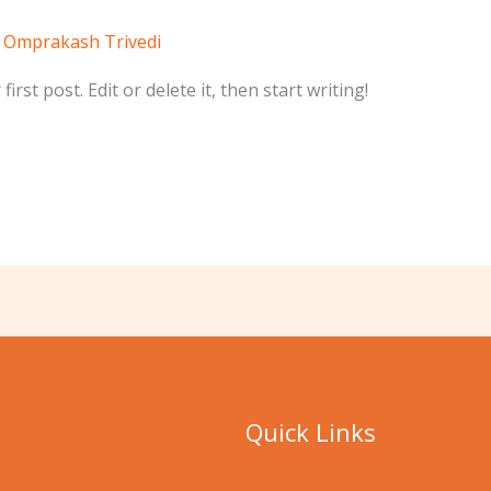
/
Omprakash Trivedi
rst post. Edit or delete it, then start writing!
Quick Links