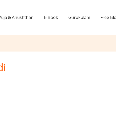
Puja & Anushthan
E-Book
Gurukulam
Free Bl
di