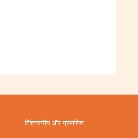
विश्वसनीय और प्रमाणित