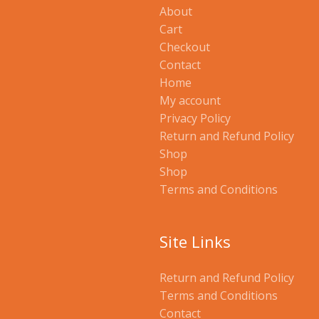
About
Cart
Checkout
Contact
Home
My account
Privacy Policy
Return and Refund Policy
Shop
Shop
Terms and Conditions
Site Links
Return and Refund Policy
Terms and Conditions
Contact