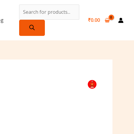
Products
search
og
₹
0.00