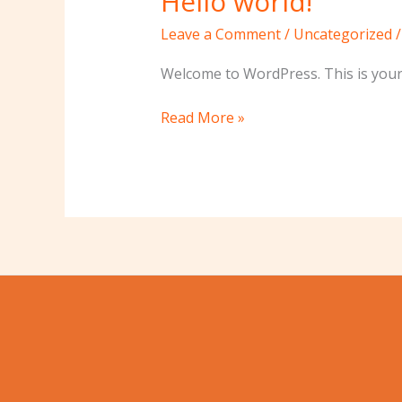
Hello world!
world!
Leave a Comment
/
Uncategorized
Welcome to WordPress. This is your fi
Read More »