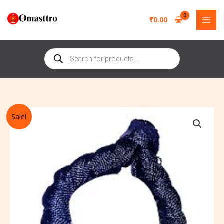
Skip
to
₹
0.00
content
Products
search
Original
Current
Black
Sale!
price
price
Thread
was:
is:
Bracelet
₹351.00.
₹251.00.
Durga-
Bhairav
Puja
Siddha
Traditional
Adjustable