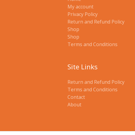
My account
Privacy Policy
Return and Refund Policy
Shop
Shop
Terms and Conditions
Site Links
Return and Refund Policy
Terms and Conditions
Contact
About