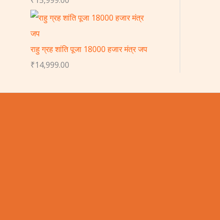
राहु ग्रह शांति पूजा 18000 हजार मंत्र जप
₹
14,999.00