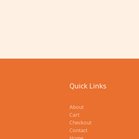
Quick Links
About
Cart
Checkout
Contact
Home