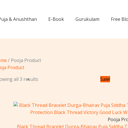
Puja & Anushthan
E-Book
Gurukulam
Free Bl
ome
/ Pooja Product
oja Product
Or
owing all 3 results
Sale!
pr
wa
₹3
Pooja Pr
Black Thread Bracelet Durga-Bhairav ​​Puja Siddha 