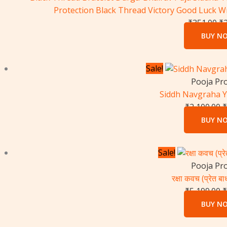
Protection Black Thread Victory Good Luck W
₹
351.00
₹
BUY N
O
Sale!
p
Pooja Pr
w
Siddh Navgraha 
₹
₹
2,100.00
₹
BUY N
O
Sale!
p
Pooja Pr
w
रक्षा कवच (प्रेत बाध
₹
₹
5,199.00
₹
BUY N