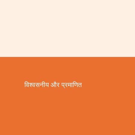
विश्वसनीय और प्रमाणित