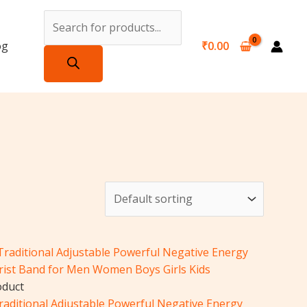
Products
search
og
₹
0.00
iginal
Current
ice
price
s:
is:
51.00.
₹251.00.
oduct
Traditional Adjustable Powerful Negative Energy