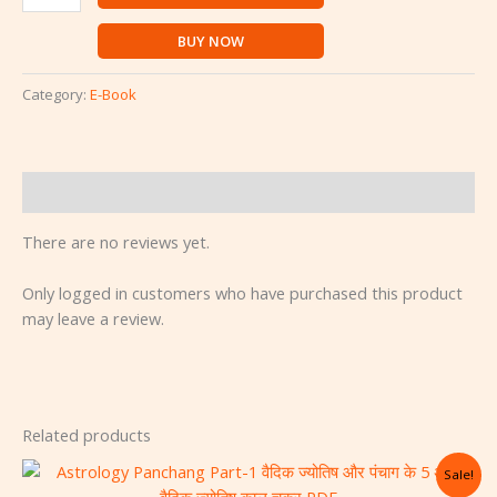
BUY NOW
Category:
E-Book
Reviews (0)
There are no reviews yet.
Only logged in customers who have purchased this product
may leave a review.
Related products
Original
Current
Sale!
price
price