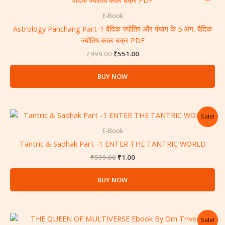
was:
is:
₹999.00.
₹551.00.
E-Book
Astrology Panchang Part-1 वैदिक ज्योतिष और पंचाग के 5 अंग, वैदिक
ज्योतिष काल चक्र PDF
₹
999.00
₹
551.00
BUY NOW
Original
Current
Sale!
price
price
was:
is:
E-Book
₹599.00.
₹1.00.
Tantric & Sadhak Part -1 ENTER THE TANTRIC WORLD
₹
599.00
₹
1.00
BUY NOW
Original
Current
Sale!