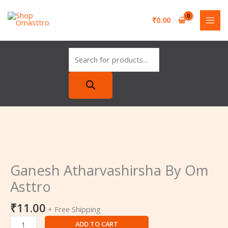
Skip
Ganesh
Products
to
Atharvashirsha
search
₹
0.00
content
By
Om
Asttro
quantity
Ganesh
Atharvashirsha
By
Ganesh Atharvashirsha By Om
Om
Asttro
Asttro
quantity
₹
11.00
+ Free Shipping
ADD TO CART