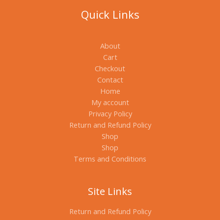
Quick Links
About
Cart
Checkout
Contact
Home
My account
Privacy Policy
Return and Refund Policy
Shop
Shop
Terms and Conditions
Site Links
Return and Refund Policy