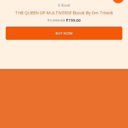
price
price
was:
is:
E-Book
₹1,999.00.
₹799.00.
THE QUEEN OF MULTIVERSE Ebook By Om Trivedi
₹
1,999.00
₹
799.00
BUY NOW