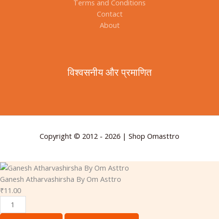
Terms and Conditions
Contact
About
विश्वसनीय और प्रमाणित
Copyright © 2012 - 2026 | Shop Omasttro
Ganesh Atharvashirsha By Om Asttro
₹
11.00